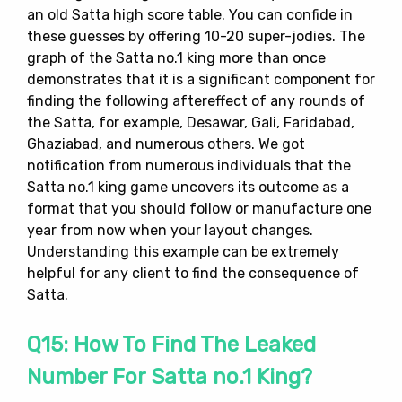
an old Satta high score table. You can confide in
these guesses by offering 10-20 super-jodies. The
graph of the Satta no.1 king more than once
demonstrates that it is a significant component for
finding the following aftereffect of any rounds of
the Satta, for example, Desawar, Gali, Faridabad,
Ghaziabad, and numerous others. We got
notification from numerous individuals that the
Satta no.1 king game uncovers its outcome as a
format that you should follow or manufacture one
year from now when your layout changes.
Understanding this example can be extremely
helpful for any client to find the consequence of
Satta.
Q15: How To Find The Leaked
Number For Satta no.1 King?