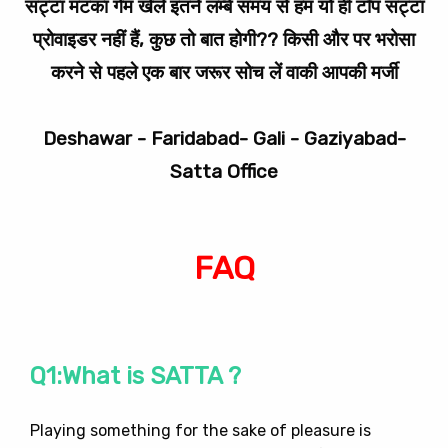
सट्टा मटका गेम खेलें इतने लम्बे समय से हम यों ही टॉप सट्टा
प्रोवाइडर नहीं हैं, कुछ तो बात होगी?? किसी और पर भरोसा
करने से पहले एक बार जरूर सोच लें वाकी आपकी मर्जी
Deshawar - Faridabad- Gali - Gaziyabad-
Satta Office
FAQ
Q1:What is SATTA ?
Playing something for the sake of pleasure is