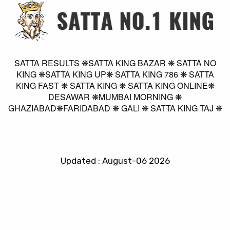
SATTA RESULTS ❋SATTA KING BAZAR ❋ SATTA NO
KING ❋SATTA KING UP❋ SATTA KING 786 ❋ SATTA
KING FAST ❋ SATTA KING ❋ SATTA KING ONLINE❋
DESAWAR ❋MUMBAI MORNING ❋
GHAZIABAD❋FARIDABAD ❋ GALI ❋ SATTA KING TAJ ❋
Updated : August-06 2026