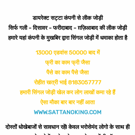
डायरेक्ट सट्टा कंपनी से लीक जोड़ी
सिर्फ गली - दिसावर - फरीदाबाद - ग़ज़िआबाद की लीक जोड़ी
हमारे यहां कंपनी के मुखबिर द्वारा सिंगल जोड़ी में धमाका होता है
13000 एडवांस 50000 बाद में
फ्री का काम फ्री जैसा
पैसे का काम पैसे जैसा
रोहीत खत्री भाई 8183057777
हमारी सिंगल जोड़ी खेल कर लोग लाखों कमा रहे हैं
ऐसा मौका बार बार नहीं आता
WWW.SATTANOKING.COM
दोस्तों धोखेबाजों से सावधान रहें! केवल भरोसेमंद लोगो के साथ ही