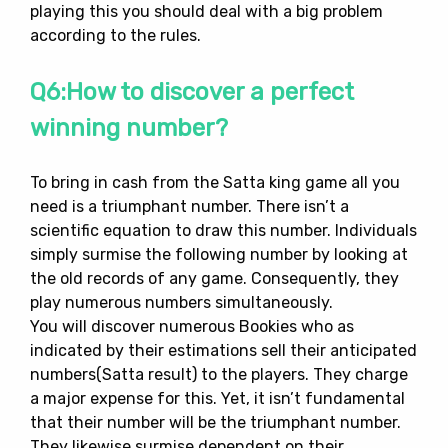
playing this you should deal with a big problem
according to the rules.
Q6:How to discover a perfect
winning number?
To bring in cash from the Satta king game all you
need is a triumphant number. There isn’t a
scientific equation to draw this number. Individuals
simply surmise the following number by looking at
the old records of any game. Consequently, they
play numerous numbers simultaneously.
You will discover numerous Bookies who as
indicated by their estimations sell their anticipated
numbers(Satta result) to the players. They charge
a major expense for this. Yet, it isn’t fundamental
that their number will be the triumphant number.
They likewise surmise dependent on their