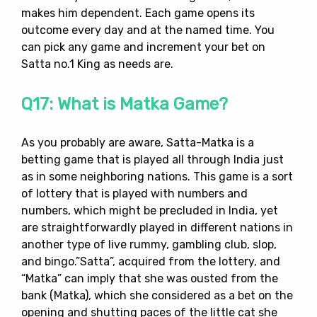
makes him dependent. Each game opens its
outcome every day and at the named time. You
can pick any game and increment your bet on
Satta no.1 King as needs are.
Q17: What is Matka Game?
As you probably are aware, Satta-Matka is a
betting game that is played all through India just
as in some neighboring nations. This game is a sort
of lottery that is played with numbers and
numbers, which might be precluded in India, yet
are straightforwardly played in different nations in
another type of live rummy, gambling club, slop,
and bingo.”Satta”, acquired from the lottery, and
“Matka” can imply that she was ousted from the
bank (Matka), which she considered as a bet on the
opening and shutting paces of the little cat she