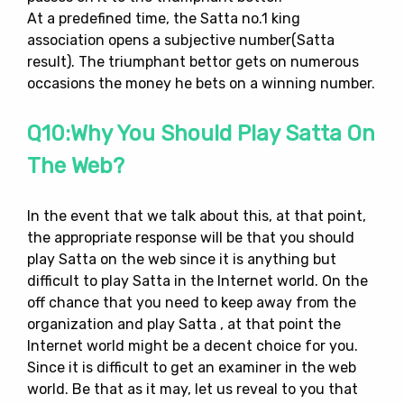
At a predefined time, the Satta no.1 king
association opens a subjective number(Satta
result). The triumphant bettor gets on numerous
occasions the money he bets on a winning number.
Q10:Why You Should Play Satta On
The Web?
In the event that we talk about this, at that point,
the appropriate response will be that you should
play Satta on the web since it is anything but
difficult to play Satta in the Internet world. On the
off chance that you need to keep away from the
organization and play Satta , at that point the
Internet world might be a decent choice for you.
Since it is difficult to get an examiner in the web
world. Be that as it may, let us reveal to you that