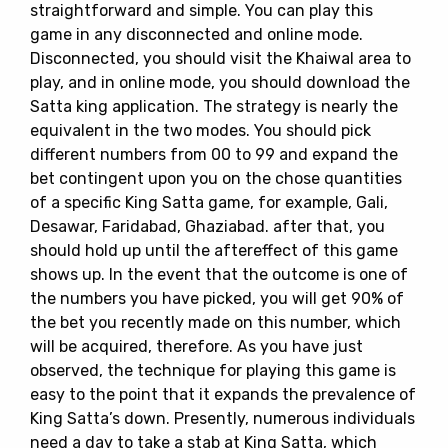
straightforward and simple. You can play this
game in any disconnected and online mode.
Disconnected, you should visit the Khaiwal area to
play, and in online mode, you should download the
Satta king application. The strategy is nearly the
equivalent in the two modes. You should pick
different numbers from 00 to 99 and expand the
bet contingent upon you on the chose quantities
of a specific King Satta game, for example, Gali,
Desawar, Faridabad, Ghaziabad. after that, you
should hold up until the aftereffect of this game
shows up. In the event that the outcome is one of
the numbers you have picked, you will get 90% of
the bet you recently made on this number, which
will be acquired, therefore. As you have just
observed, the technique for playing this game is
easy to the point that it expands the prevalence of
King Satta’s down. Presently, numerous individuals
need a day to take a stab at King Satta, which