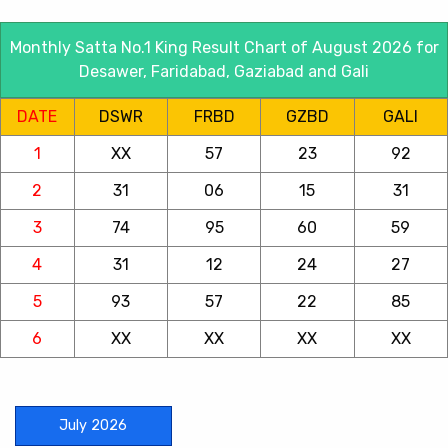
Monthly Satta No.1 King Result Chart of August 2026 for
Desawer, Faridabad, Gaziabad and Gali
DATE
DSWR
FRBD
GZBD
GALI
1
XX
57
23
92
2
31
06
15
31
3
74
95
60
59
4
31
12
24
27
5
93
57
22
85
6
XX
XX
XX
XX
July 2026