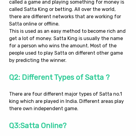
called a game and playing something for money is
called Satta King or betting. All over the world,
there are different networks that are working for
Satta online or offline.
This is used as an easy method to become rich and
get a lot of money. Satta King is usually the name
for a person who wins the amount. Most of the
people used to play Satta on different other game
by predicting the winner.
Q2: Different Types of Satta ?
There are four different major types of Satta no.1
king which are played in India. Different areas play
there own independent game.
Q3:Satta Online?