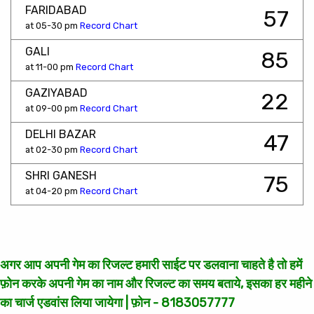
FARIDABAD
57
at 05-30 pm
Record Chart
GALI
85
at 11-00 pm
Record Chart
GAZIYABAD
22
at 09-00 pm
Record Chart
DELHI BAZAR
47
at 02-30 pm
Record Chart
SHRI GANESH
75
at 04-20 pm
Record Chart
अगर आप अपनी गेम का रिजल्ट हमारी साईट पर डलवाना चाहते है तो हमें
फ़ोन करके अपनी गेम का नाम और रिजल्ट का समय बताये, इसका हर महीने
का चार्ज एडवांस लिया जायेगा | फ़ोन - 8183057777