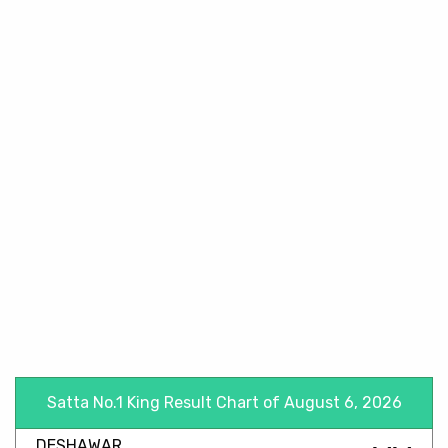
Satta No.1 King Result Chart of August 6, 2026
DESHAWAR