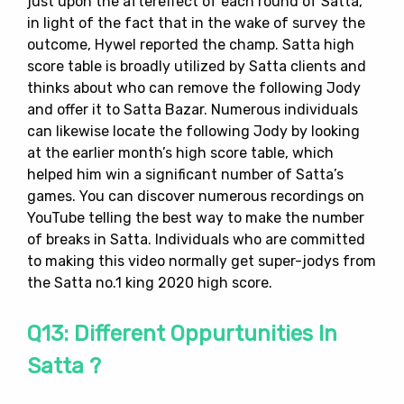
just upon the aftereffect of each round of Satta,
in light of the fact that in the wake of survey the
outcome, Hywel reported the champ. Satta high
score table is broadly utilized by Satta clients and
thinks about who can remove the following Jody
and offer it to Satta Bazar. Numerous individuals
can likewise locate the following Jody by looking
at the earlier month’s high score table, which
helped him win a significant number of Satta’s
games. You can discover numerous recordings on
YouTube telling the best way to make the number
of breaks in Satta. Individuals who are committed
to making this video normally get super-jodys from
the Satta no.1 king 2020 high score.
Q13: Different Oppurtunities In
Satta ?