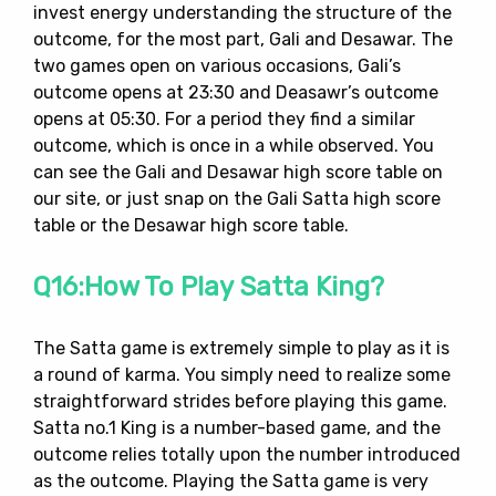
invest energy understanding the structure of the
outcome, for the most part, Gali and Desawar. The
two games open on various occasions, Gali’s
outcome opens at 23:30 and Deasawr’s outcome
opens at 05:30. For a period they find a similar
outcome, which is once in a while observed. You
can see the Gali and Desawar high score table on
our site, or just snap on the Gali Satta high score
table or the Desawar high score table.
Q16:How To Play Satta King?
The Satta game is extremely simple to play as it is
a round of karma. You simply need to realize some
straightforward strides before playing this game.
Satta no.1 King is a number-based game, and the
outcome relies totally upon the number introduced
as the outcome. Playing the Satta game is very