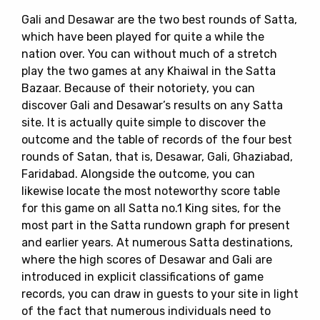
Gali and Desawar are the two best rounds of Satta,
which have been played for quite a while the
nation over. You can without much of a stretch
play the two games at any Khaiwal in the Satta
Bazaar. Because of their notoriety, you can
discover Gali and Desawar’s results on any Satta
site. It is actually quite simple to discover the
outcome and the table of records of the four best
rounds of Satan, that is, Desawar, Gali, Ghaziabad,
Faridabad. Alongside the outcome, you can
likewise locate the most noteworthy score table
for this game on all Satta no.1 King sites, for the
most part in the Satta rundown graph for present
and earlier years. At numerous Satta destinations,
where the high scores of Desawar and Gali are
introduced in explicit classifications of game
records, you can draw in guests to your site in light
of the fact that numerous individuals need to