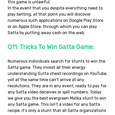
this game is unlawful.
In the event that you despite everything need to
play betting, at that point you will discover
numerous such applications on Google Play Store
or on Apple Store, through which you can play
Satta by putting away cash on the web.
Q11: Tricks To Win Satta Game:
Numerous individuals search for stunts to win the
Satta game. They invest all their energy
understanding Sutta cheat recordings on YouTube,
yet at the same time can’t arrive at any
resolutions. They are in any event, ready to pay for
any Satta video deceives or spill numbers. Today
we give you the best evergreen Matka stunt to win
any Satta game. This isn’t a video for any Satta
recipe, it’s only a stunt that all Satta organizations