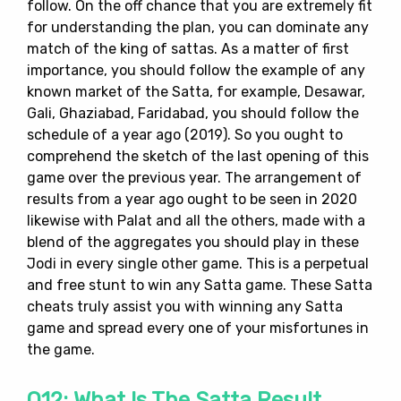
follow. On the off chance that you are extremely fit
for understanding the plan, you can dominate any
match of the king of sattas. As a matter of first
importance, you should follow the example of any
known market of the Satta, for example, Desawar,
Gali, Ghaziabad, Faridabad, you should follow the
schedule of a year ago (2019). So you ought to
comprehend the sketch of the last opening of this
game over the previous year. The arrangement of
results from a year ago ought to be seen in 2020
likewise with Palat and all the others, made with a
blend of the aggregates you should play in these
Jodi in every single other game. This is a perpetual
and free stunt to win any Satta game. These Satta
cheats truly assist you with winning any Satta
game and spread every one of your misfortunes in
the game.
Q12: What Is The Satta Result