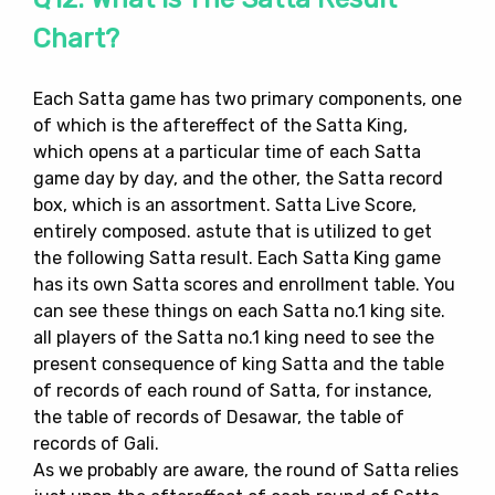
Chart?
Each Satta game has two primary components, one
of which is the aftereffect of the Satta King,
which opens at a particular time of each Satta
game day by day, and the other, the Satta record
box, which is an assortment. Satta Live Score,
entirely composed. astute that is utilized to get
the following Satta result. Each Satta King game
has its own Satta scores and enrollment table. You
can see these things on each Satta no.1 king site.
all players of the Satta no.1 king need to see the
present consequence of king Satta and the table
of records of each round of Satta, for instance,
the table of records of Desawar, the table of
records of Gali.
As we probably are aware, the round of Satta relies