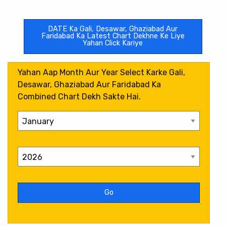
DATE Ka Gali, Desawar, Ghaziabad Aur
Faridabad Ka Latest Chart Dekhne Ke Liye
Yahan Click Kariye
Yahan Aap Month Aur Year Select Karke Gali,
Desawar, Ghaziabad Aur Faridabad Ka
Combined Chart Dekh Sakte Hai.