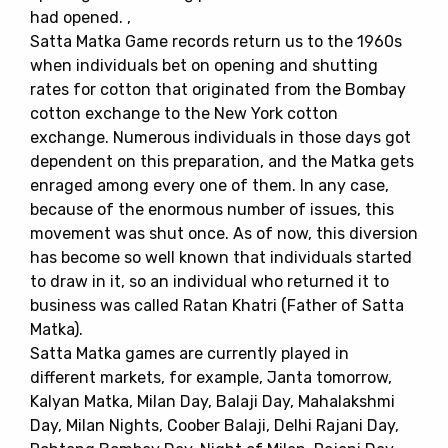
had opened. ,
Satta Matka Game records return us to the 1960s
when individuals bet on opening and shutting
rates for cotton that originated from the Bombay
cotton exchange to the New York cotton
exchange. Numerous individuals in those days got
dependent on this preparation, and the Matka gets
enraged among every one of them. In any case,
because of the enormous number of issues, this
movement was shut once. As of now, this diversion
has become so well known that individuals started
to draw in it, so an individual who returned it to
business was called Ratan Khatri (Father of Satta
Matka).
Satta Matka games are currently played in
different markets, for example, Janta tomorrow,
Kalyan Matka, Milan Day, Balaji Day, Mahalakshmi
Day, Milan Nights, Coober Balaji, Delhi Rajani Day,