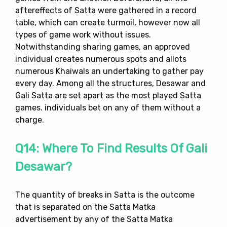
aftereffects of Satta were gathered in a record
table, which can create turmoil, however now all
types of game work without issues.
Notwithstanding sharing games, an approved
individual creates numerous spots and allots
numerous Khaiwals an undertaking to gather pay
every day. Among all the structures, Desawar and
Gali Satta are set apart as the most played Satta
games. individuals bet on any of them without a
charge.
Q14: Where To Find Results Of Gali
Desawar?
The quantity of breaks in Satta is the outcome
that is separated on the Satta Matka
advertisement by any of the Satta Matka