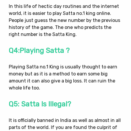
In this life of hectic day routines and the internet
world, it is easier to play Satta no.1 king online.
People just guess the new number by the previous
history of the game. The one who predicts the
right number is the Satta King.
Q4:Playing Satta ?
Playing Satta no.1 King is usually thought to earn
money but as it is a method to earn some big
amount it can also give a big loss. It can ruin the
whole life too.
Q5: Satta Is Illegal?
It is officially banned in India as well as almost in all
parts of the world. If you are found the culprit of