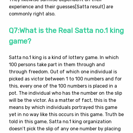
experience and their guesses(Satta result) are
commonly right also.
Q7:What is the Real Satta no.1 king
game?
Satta no.1 king is a kind of lottery game. In which
100 persons take part in them through and
through freedom. Out of which one individual is
picked as victor between 1 to 100 numbers and for
this, every one of the 100 numbers is placed in a
pot. The individual who has the number on the slip
will be the victor. As a matter of fact, this is the
means by which individuals portrayed this game
yet in no way like this occurs in this game. Truth be
told in this game, Satta no.1 king organization
doesn’t pick the slip of any one number by placing