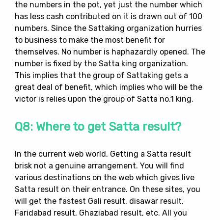
the numbers in the pot, yet just the number which
has less cash contributed on it is drawn out of 100
numbers. Since the Sattaking organization hurries
to business to make the most benefit for
themselves. No number is haphazardly opened. The
number is fixed by the Satta king organization.
This implies that the group of Sattaking gets a
great deal of benefit, which implies who will be the
victor is relies upon the group of Satta no.1 king.
Q8: Where to get Satta result?
In the current web world, Getting a Satta result
brisk not a genuine arrangement. You will find
various destinations on the web which gives live
Satta result on their entrance. On these sites, you
will get the fastest Gali result, disawar result,
Faridabad result, Ghaziabad result, etc. All you