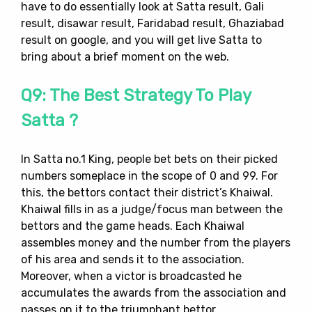
have to do essentially look at Satta result, Gali
result, disawar result, Faridabad result, Ghaziabad
result on google, and you will get live Satta to
bring about a brief moment on the web.
Q9: The Best Strategy To Play
Satta ?
In Satta no.1 King, people bet bets on their picked
numbers someplace in the scope of 0 and 99. For
this, the bettors contact their district’s Khaiwal.
Khaiwal fills in as a judge/focus man between the
bettors and the game heads. Each Khaiwal
assembles money and the number from the players
of his area and sends it to the association.
Moreover, when a victor is broadcasted he
accumulates the awards from the association and
passes on it to the triumphant bettor.