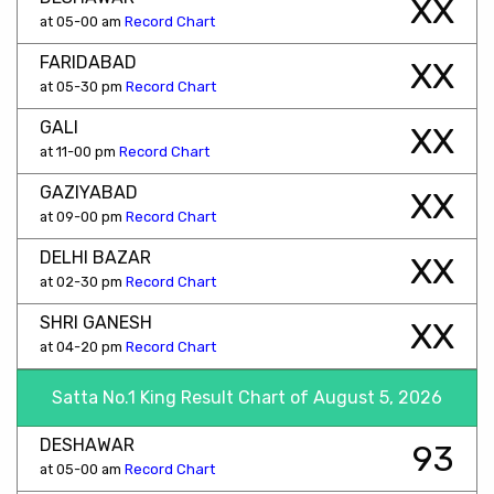
XX
at 05-00 am
Record Chart
FARIDABAD
XX
at 05-30 pm
Record Chart
GALI
XX
at 11-00 pm
Record Chart
GAZIYABAD
XX
at 09-00 pm
Record Chart
DELHI BAZAR
XX
at 02-30 pm
Record Chart
SHRI GANESH
XX
at 04-20 pm
Record Chart
Satta No.1 King Result Chart of August 5, 2026
DESHAWAR
93
at 05-00 am
Record Chart