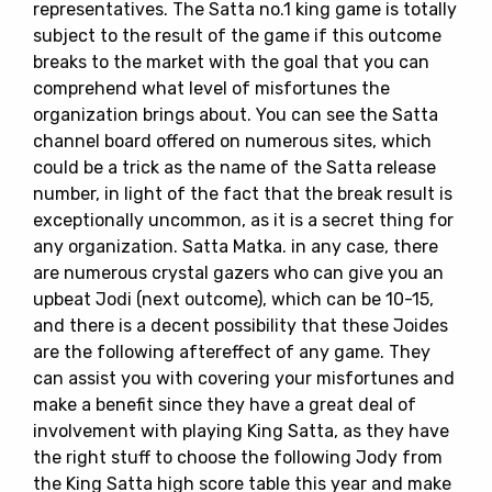
representatives. The Satta no.1 king game is totally
subject to the result of the game if this outcome
breaks to the market with the goal that you can
comprehend what level of misfortunes the
organization brings about. You can see the Satta
channel board offered on numerous sites, which
could be a trick as the name of the Satta release
number, in light of the fact that the break result is
exceptionally uncommon, as it is a secret thing for
any organization. Satta Matka. in any case, there
are numerous crystal gazers who can give you an
upbeat Jodi (next outcome), which can be 10-15,
and there is a decent possibility that these Joides
are the following aftereffect of any game. They
can assist you with covering your misfortunes and
make a benefit since they have a great deal of
involvement with playing King Satta, as they have
the right stuff to choose the following Jody from
the King Satta high score table this year and make