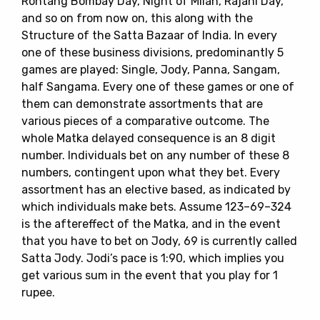
Rohtang Bombay Day, Night of Milan, Rajani Day,
and so on from now on, this along with the
Structure of the Satta Bazaar of India. In every
one of these business divisions, predominantly 5
games are played: Single, Jody, Panna, Sangam,
half Sangama. Every one of these games or one of
them can demonstrate assortments that are
various pieces of a comparative outcome. The
whole Matka delayed consequence is an 8 digit
number. Individuals bet on any number of these 8
numbers, contingent upon what they bet. Every
assortment has an elective based, as indicated by
which individuals make bets. Assume 123–69–324
is the aftereffect of the Matka, and in the event
that you have to bet on Jody, 69 is currently called
Satta Jody. Jodi’s pace is 1:90, which implies you
get various sum in the event that you play for 1
rupee.