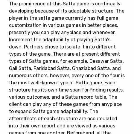
The prominence of this Satta game is continually
developing because of its adaptable structure. The
player in the satta game currently has full game
customization in various games in better places,
presently you can play anyplace and whenever.
Increment the adaptability of playing Satta’s
down. Partners chose to isolate it into different
types of the game. There are at present different
types of Satta games, for example, Desawar Satta,
Gali Satta, Faridabad Satta, Ghaziabad Satta, and
numerous others, however, every one of the four is
the most well-known type of Satta game. Each
structure has its own time span for finding results,
various outcomes, and a Satta record table. The
client can play any of these games from anyplace
to expand Satta game adaptability. The
aftereffects of each structure are accumulated
into their own report and are viewed as various
games from one another. Beforehand, all the